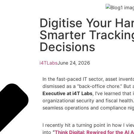
Digitise Your Ha
Smarter Trackin
Decisions
i4TLabs
June 24, 2026
In the fast-paced IT sector, asset inve
dismissed as a “back-office chore.” But
Executive at i4T Labs
, I’ve learned that
organizational security and fiscal health
seamless operations and compliance ni
I recently hit a turning point in how I vi
into
“
Think Digital: Rewired for the AI