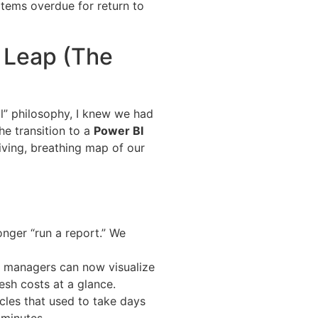
items overdue for return to
l Leap (The
al” philosophy, I knew we had
he transition to a
Power BI
 living, breathing map of our
nger “run a report.” We
 managers can now visualize
esh costs at a glance.
les that used to take days