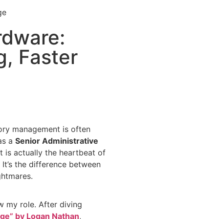
rdware:
g, Faster
ntory management is often
 as a
Senior Administrative
 it is actually the heartbeat of
. It’s the difference between
ghtmares.
ew my role. After diving
 Age” by Logan Nathan
,