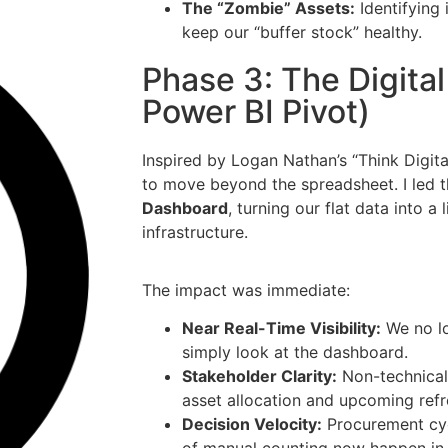
The “Zombie” Assets:
Identifying 
keep our “buffer stock” healthy.
Phase 3: The Digita
Power BI Pivot)
Inspired by Logan Nathan’s “Think Digit
to move beyond the spreadsheet. I led t
Dashboard
, turning our flat data into a
infrastructure.
The impact was immediate:
Near Real-Time Visibility:
We no lo
simply look at the dashboard.
Stakeholder Clarity:
Non-technical
asset allocation and upcoming refr
Decision Velocity:
Procurement cyc