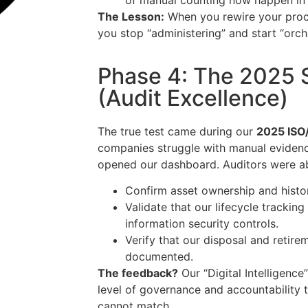
of manual counting now happen in 
The Lesson:
When you rewire your proces
you stop “administering” and start “orch
Phase 4: The 2025 
(Audit Excellence)
The true test came during our
2025 ISO/
companies struggle with manual evidenc
opened our dashboard. Auditors were abl
Confirm asset ownership and histo
Validate that our lifecycle tracking
information security controls.
Verify that our disposal and retire
documented.
The feedback?
Our “Digital Intelligenc
level of governance and accountability 
cannot match.