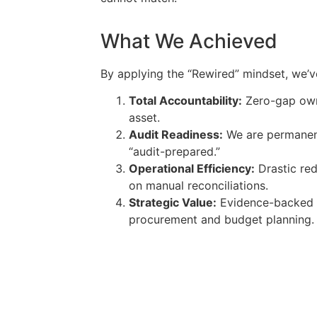
What We Achieved
By applying the “Rewired” mindset, we’v
Total Accountability:
Zero-gap own
asset.
Audit Readiness:
We are permanentl
“audit-prepared.”
Operational Efficiency:
Drastic red
on manual reconciliations.
Strategic Value:
Evidence-backed d
procurement and budget planning.