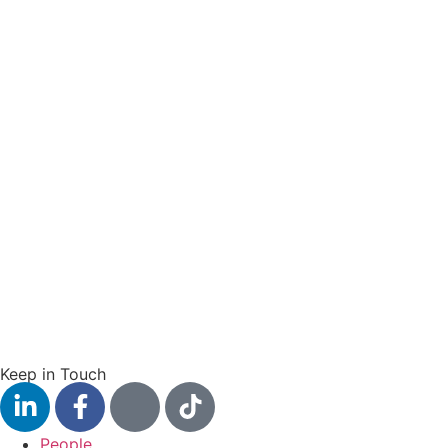
Keep in Touch
People