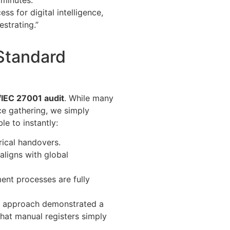
minutes.
s for digital intelligence,
estrating.”
Standard
IEC 27001 audit
. While many
e gathering, we simply
e to instantly:
rical handovers.
 aligns with global
ment processes are fully
e” approach demonstrated a
that manual registers simply