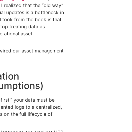
I realized that the “old way”
al updates is a bottleneck in
 I took from the book is that
top treating data as
erational asset.
rewired our asset management
ation
umptions)
first,” your data must be
nted logs to a centralized,
 on the full lifecycle of