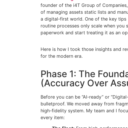
founder of the i4T Group of Companies, 
of managing assets static lists and manu
a digital-first world. One of the key tips
routine processes only scale when you s
paperwork and start treating it as an op
Here is how I took those insights and 
for the modern era.
Phase 1: The Found
(Accuracy Over Ass
Before you can be “AI-ready” or “Digital-
bulletproof. We moved away from fragme
high-fidelity system. My team and I focus
every item: