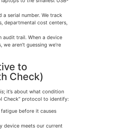
laptops to the smallest USB-
d a serial number. We track
s, departmental cost centers,
 audit trail. When a device
s, we aren’t guessing we’re
ive to
th Check)
is
; it’s about what condition
ol Check” protocol to identify:
fatigue before it causes
y device meets our current