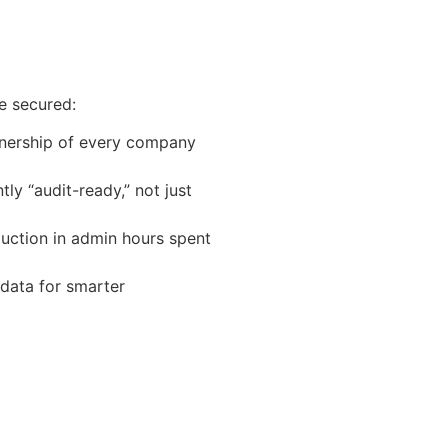
e secured:
ership of every company
y “audit-ready,” not just
uction in admin hours spent
ata for smarter