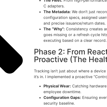
The Fleet:
From high-performance 
C adapters.
The Metadata:
We don’t just recor
configuration specs, assigned user
and precise issuance/return dates.
The “Why”:
Consistency creates an
goes missing or a refresh cycle hit
executing based on a clear record.
Phase 2: From React
Proactive (The Heal
Tracking isn’t just about where a device
it’s in. I implemented a proactive “Contr
Physical Wear:
Catching hardware 
employee downtime.
Configuration Gaps:
Ensuring ever
security baseline.