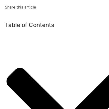
Share this article
Table of Contents